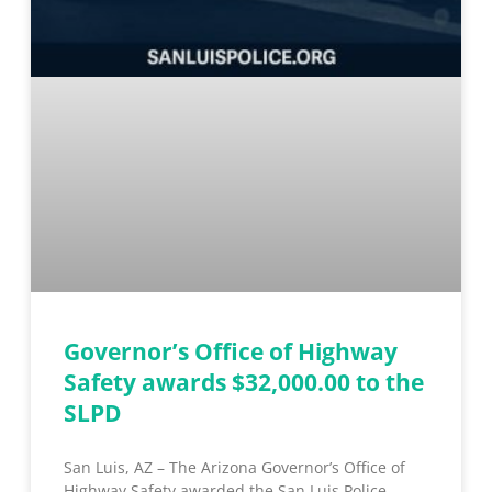
Governor’s Office of Highway
Safety awards $32,000.00 to the
SLPD
San Luis, AZ – The Arizona Governor’s Office of
Highway Safety awarded the San Luis Police