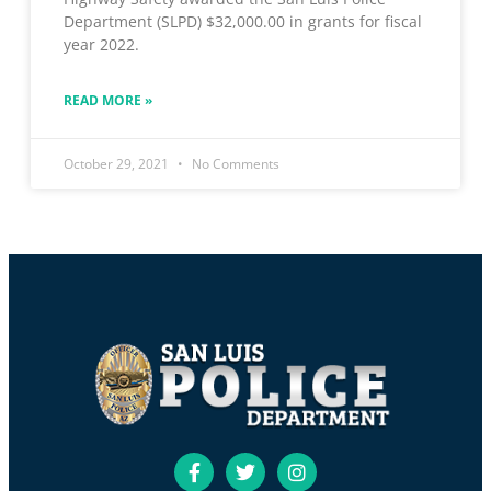
Department (SLPD) $32,000.00 in grants for fiscal
year 2022.
READ MORE »
October 29, 2021
No Comments