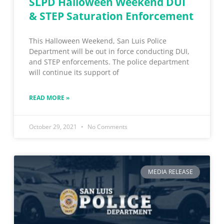
SLPD Halloween Weekend DUI
& STEP Saturation Enforcement
This Halloween Weekend, San Luis Police
Department will be out in force conducting DUI,
and STEP enforcements. The police department
will continue its support of
READ MORE »
October 29, 2021
No Comments
MEDIA RELEASE