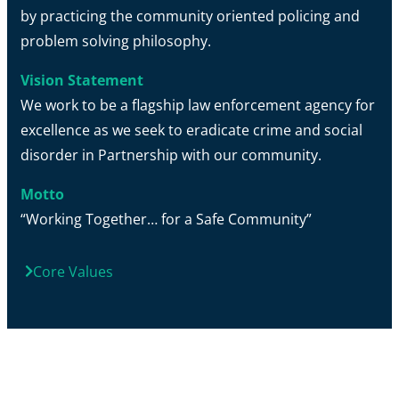
by practicing the community oriented policing and
problem solving philosophy.
Vision Statement
We work to be a flagship law enforcement agency for
excellence as we seek to eradicate crime and social
disorder in Partnership with our community.
Motto
“Working Together… for a Safe Community”
Core Values