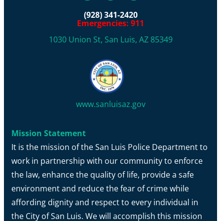
(928) 341-2420
Emergencies: 911
1030 Union St, San Luis, AZ 85349
www.sanluisaz.gov
Mission Statement
It is the mission of the San Luis Police Department to
work in partnership with our community to enforce
the law, enhance the quality of life, provide a safe
environment and reduce the fear of crime while
affording dignity and respect to every individual in
the City of San Luis. We will accomplish this mission