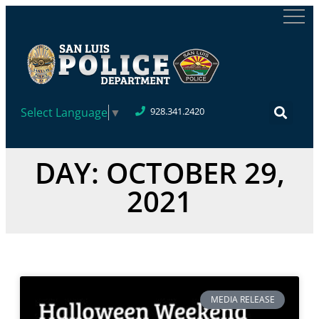
Select Language
▼
928.341.2420
DAY: OCTOBER 29,
2021
MEDIA RELEASE