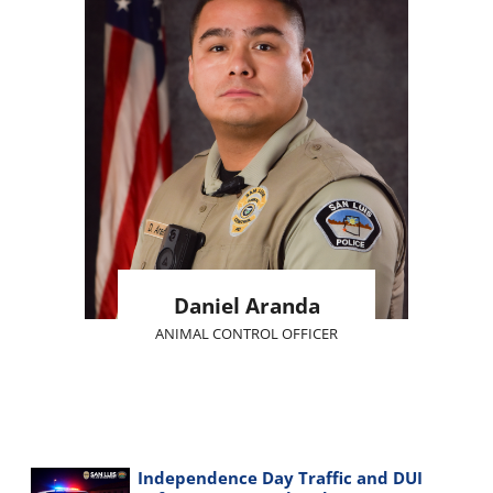
Daniel Aranda
ANIMAL CONTROL OFFICER
Independence Day Traffic and DUI