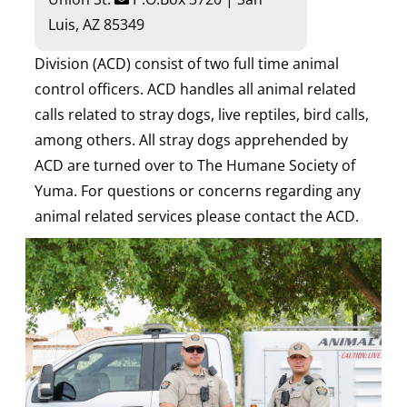
Luis, AZ 85349
Division (ACD) consist of two full time animal
control officers. ACD handles all animal related
calls related to stray dogs, live reptiles, bird calls,
among others. All stray dogs apprehended by
ACD are turned over to The Humane Society of
Yuma. For questions or concerns regarding any
animal related services please contact the ACD.