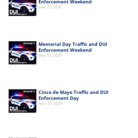
Enforcement Weekend
June 25, 2026
Memorial Day Traffic and DUI
Enforcement Weekend
May 15, 2026
Cinco de Mayo Traffic and DUI
Enforcement Day
April 27, 2026