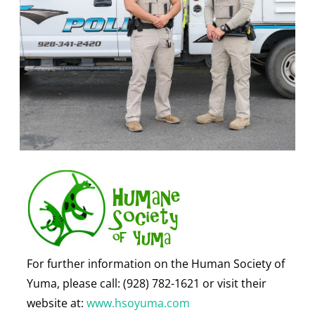
For further information on the Human Society of
Yuma, please call: (928) 782-1621 or visit their
website at:
www.hsoyuma.com