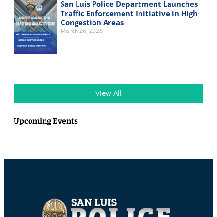
San Luis Police Department Launches
Traffic Enforcement Initiative in High
Congestion Areas
March 26, 2026
View All
Upcoming Events