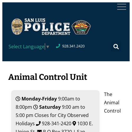
Select Language
▼
928.341.2420
Animal Control Unit
The
Monday-Friday
9:00am to
Animal
8:00pm
Saturday
9:00 am to
Control
5:00 pm Closes for City Observed
Holidays
928-341-2420
1030 E.
Union St.
P.O.Box 3720 | San