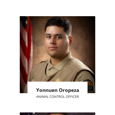
Yonnuen Oropeza
ANIMAL CONTROL OFFICER