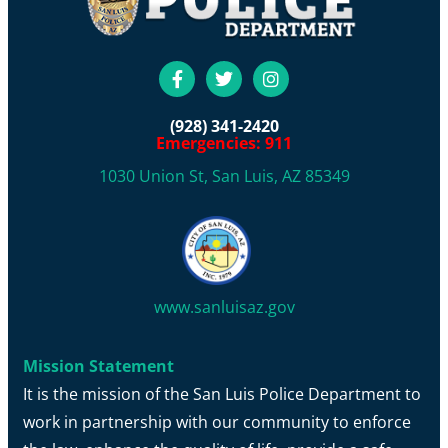
(928) 341-2420
Emergencies: 911
1030 Union St, San Luis, AZ 85349
www.sanluisaz.gov
Mission Statement
It is the mission of the San Luis Police Department to
work in partnership with our community to enforce