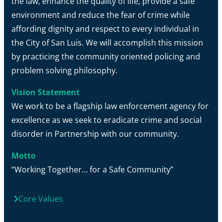
the law, enhance the quality of life, provide a safe
environment and reduce the fear of crime while
affording dignity and respect to every individual in
the City of San Luis. We will accomplish this mission
by practicing the community oriented policing and
problem solving philosophy.
Vision Statement
We work to be a flagship law enforcement agency for
excellence as we seek to eradicate crime and social
disorder in Partnership with our community.
Motto
“Working Together… for a Safe Community”
Core Values