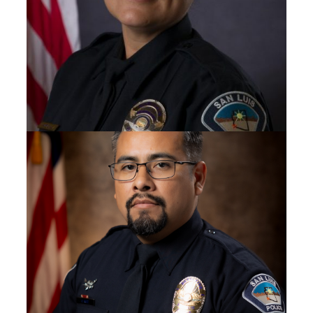
SERGEANT
Yadira Bobadilla