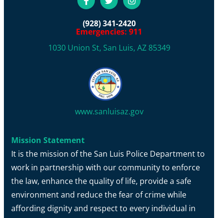
(928) 341-2420
Emergencies: 911
1030 Union St, San Luis, AZ 85349
www.sanluisaz.gov
Mission Statement
It is the mission of the San Luis Police Department to
work in partnership with our community to enforce
the law, enhance the quality of life, provide a safe
environment and reduce the fear of crime while
affording dignity and respect to every individual in