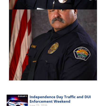
DETECTIVE
Oscar Ruiz
DETECTIVE
Javier Nuno
Independence Day Traffic and DUI
Enforcement Weekend
June 25, 2026