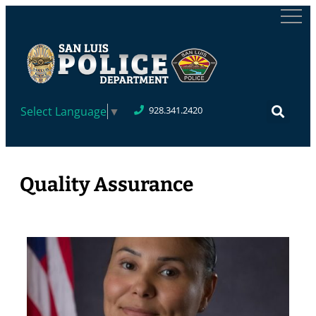
Select Language
▼
928.341.2420
Quality Assurance