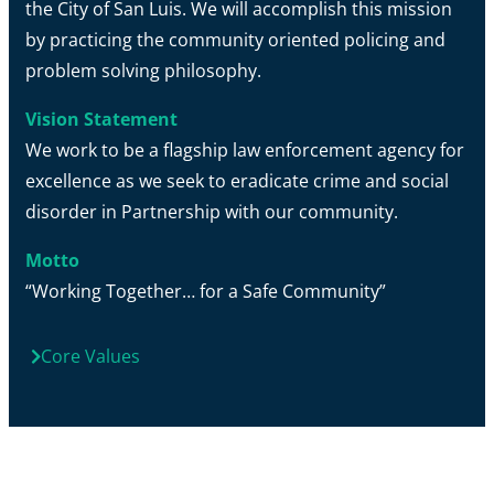
the City of San Luis. We will accomplish this mission
by practicing the community oriented policing and
problem solving philosophy.
Vision Statement
We work to be a flagship law enforcement agency for
excellence as we seek to eradicate crime and social
disorder in Partnership with our community.
Motto
“Working Together… for a Safe Community”
Core Values