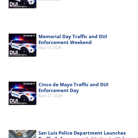
Memorial Day Traffic and DUI
Enforcement Weekend
May 15, 2026
Cinco de Mayo Traffic and DUI
Enforcement Day
April 27, 2026
San Luis Police Department Launches