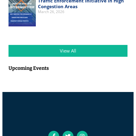
Traffic Enforcement Initiative in High
Congestion Areas
March 26, 2026
View All
Upcoming Events