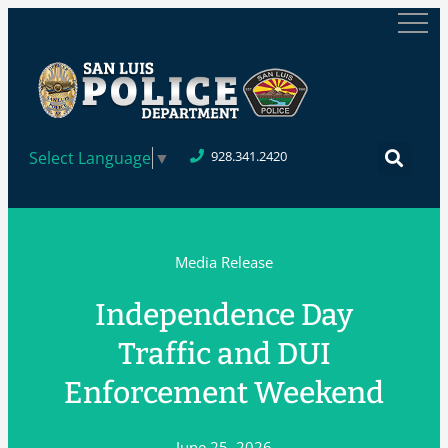
Select Language
▼
928.341.2420
Media Release
Independence Day
Traffic and DUI
Enforcement Weekend
June 25, 2026