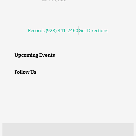
Records (928) 341-2460
Get Directions
Upcoming Events
Follow Us