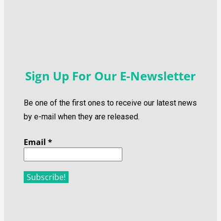
Sign Up For Our E-Newsletter
Be one of the first ones to receive our latest news
by e-mail when they are released.
Email
*