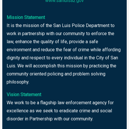
www.sanluisaz.gov
Mission Statement
It is the mission of the San Luis Police Department to
work in partnership with our community to enforce the
law, enhance the quality of life, provide a safe
environment and reduce the fear of crime while affording
dignity and respect to every individual in the City of San
Luis. We will accomplish this mission by practicing the
community oriented policing and problem solving
philosophy.
Vision Statement
We work to be a flagship law enforcement agency for
excellence as we seek to eradicate crime and social
disorder in Partnership with our community.