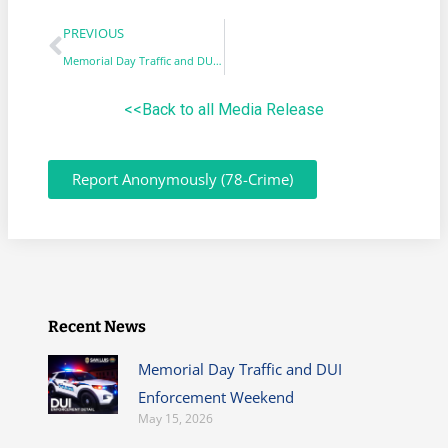
PREVIOUS
Memorial Day Traffic and DUI Enforcement Weekend
<<Back to all Media Release
Report Anonymously (78-Crime)
Recent News
Memorial Day Traffic and DUI
Enforcement Weekend
May 15, 2026