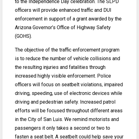
to the Independence Day celebration. The SLPD
officers will provide enhanced traffic and DUI
enforcement in support of a grant awarded by the
Arizona Governor’s Office of Highway Safety
(GOHS).
The objective of the traffic enforcement program
is to reduce the number of vehicle collisions and
the resulting injuries and fatalities through
increased highly visible enforcement. Police
officers will focus on seatbelt violations, impaired
driving, speeding, use of electronic devices while
driving and pedestrian safety. Increased patrol
efforts will be focused throughout different areas
in the City of San Luis. We remind motorists and
passengers it only takes a second or two to
fasten a seat belt. A seatbelt could help save your