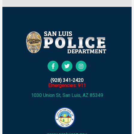
(928) 341-2420
Emergencies: 911
1030 Union St, San Luis, AZ 85349