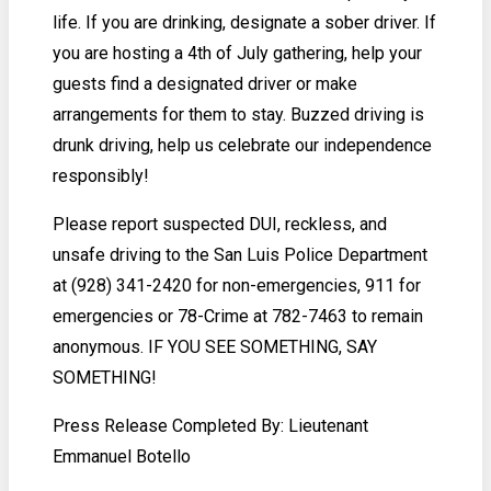
life. If you are drinking, designate a sober driver. If
you are hosting a 4th of July gathering, help your
guests find a designated driver or make
arrangements for them to stay. Buzzed driving is
drunk driving, help us celebrate our independence
responsibly!
Please report suspected DUI, reckless, and
unsafe driving to the San Luis Police Department
at (928) 341-2420 for non-emergencies, 911 for
emergencies or 78-Crime at 782-7463 to remain
anonymous. IF YOU SEE SOMETHING, SAY
SOMETHING!
Press Release Completed By: Lieutenant
Emmanuel Botello