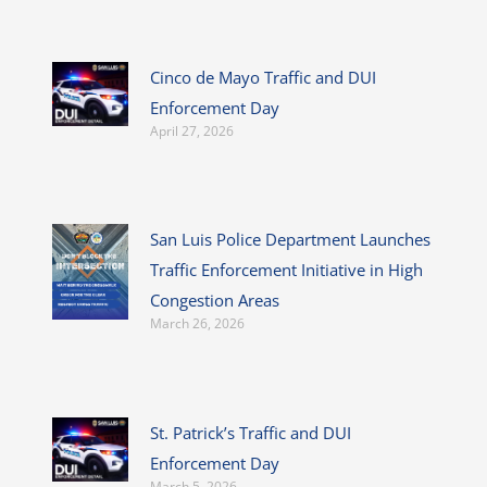
Cinco de Mayo Traffic and DUI
Enforcement Day
April 27, 2026
San Luis Police Department Launches
Traffic Enforcement Initiative in High
Congestion Areas
March 26, 2026
St. Patrick’s Traffic and DUI
Enforcement Day
March 5, 2026