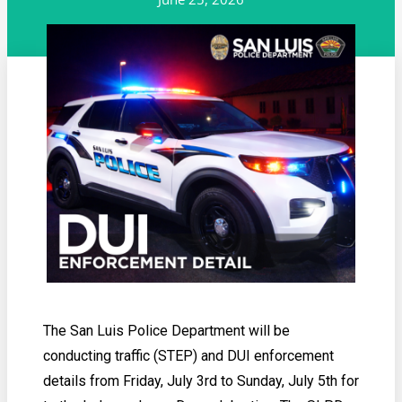
The San Luis Police Department will be
conducting traffic (STEP) and DUI enforcement
details from Friday, July 3rd to Sunday, July 5th for