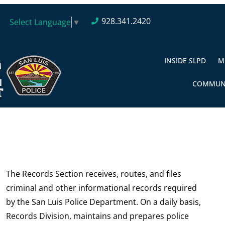
928.341.2420
Select Language
▼
INSIDE SLPD
M
COMMUN
The Records Section receives, routes, and files
criminal and other informational records required
by the San Luis Police Department. On a daily basis,
Records Division, maintains and prepares police