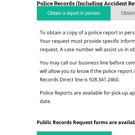
Police Records (Including Accident Re
Obtain a report in person
Obtain
To obtain a copy of a police report in pe
Your request must provide specific inform
request. A case number will assist us in o
You may call our business line before comi
will allow you to know if the police report 
Records Direct line is 928.341.2460.
Police Reports are available for pick-up ap
date.
Public Records Request forms are availab