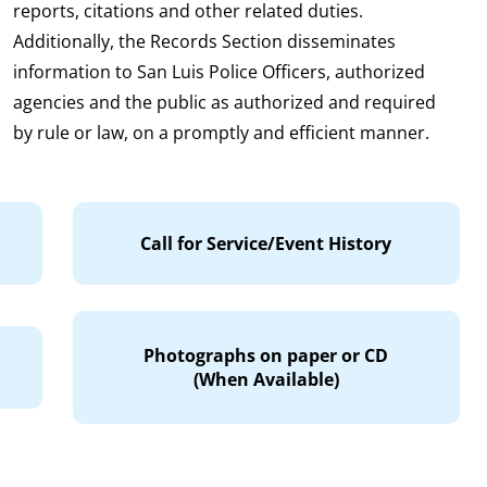
reports, citations and other related duties.
Additionally, the Records Section disseminates
information to San Luis Police Officers, authorized
agencies and the public as authorized and required
by rule or law, on a promptly and efficient manner.
Call for Service/Event History
Photographs on paper or CD
(When Available)