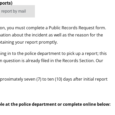
ports)
 report by mail
rson, you must complete a Public Records Request form.
ation about the incident as well as the reason for the
btaining your report promptly.
ng in to the police department to pick up a report; this
in question is already filed in the Records Section. Our
proximately seven (7) to ten (10) days after initial report
le at the police department or complete online below: