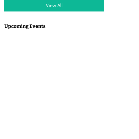
View All
Upcoming Events