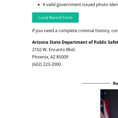
A valid government issued photo identif
Local Record Form
If you need a complete criminal history, con
Arizona State Department of Public Safe
2102 W. Encanto Blvd.
Phoenix, AZ 85009
(602) 223-2000
Re