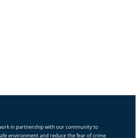
o work in partnership with our community to
a safe environment and reduce the fear of crime