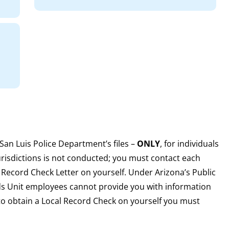
e San Luis Police Department’s files –
ONLY
, for individuals
urisdictions is not conducted; you must contact each
 Record Check Letter on yourself. Under Arizona’s Public
rds Unit employees cannot provide you with information
to obtain a Local Record Check on yourself you must