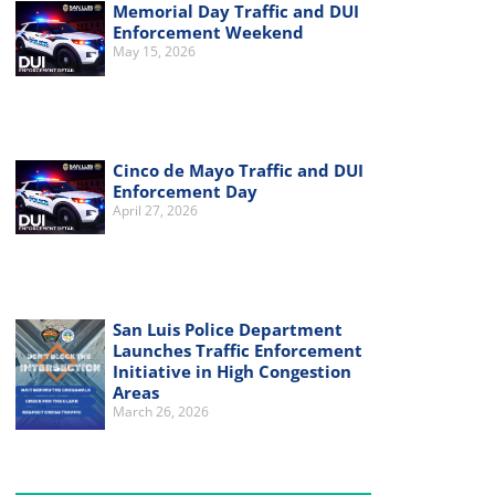
Memorial Day Traffic and DUI
Enforcement Weekend
May 15, 2026
Cinco de Mayo Traffic and DUI
Enforcement Day
April 27, 2026
San Luis Police Department
Launches Traffic Enforcement
Initiative in High Congestion
Areas
March 26, 2026