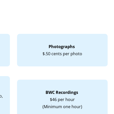
Photographs
$.50 cents per photo
BWC Recordings
o,
$46 per hour
(Minimum one hour)