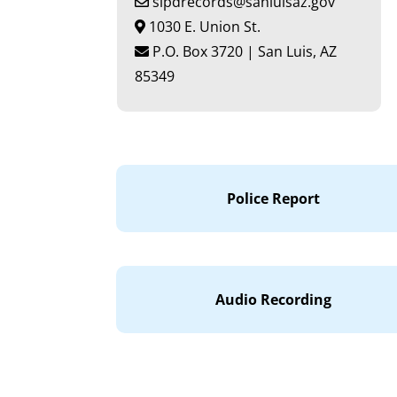
slpdrecords@sanluisaz.gov
1030 E. Union St.
P.O. Box 3720 | San Luis, AZ
85349
Police Report
Audio Recording