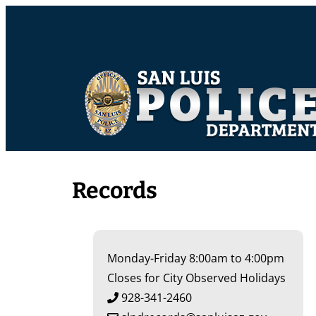
Records
Monday-Friday 8:00am to 4:00pm
Closes for City Observed Holidays
928-341-2460