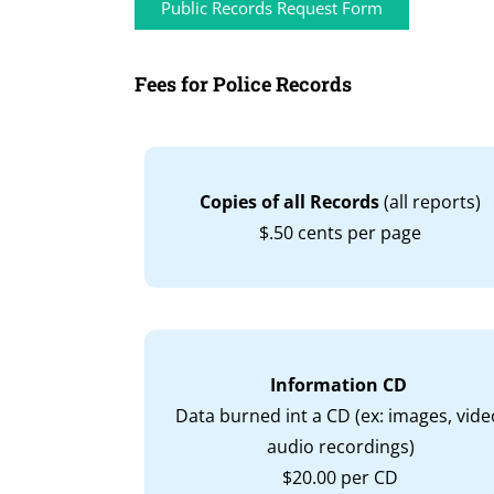
Public Records Request Form
Fees for Police Records
Copies of all Records
(all reports)
$.50 cents per page
Information CD
Data burned int a CD (ex: images, vide
audio recordings)
$20.00 per CD