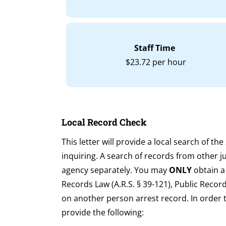
Staff Time
$23.72 per hour
Local Record Check
This letter will provide a local search of th
inquiring. A search of records from other j
agency separately. You may
ONLY
obtain a
Records Law (A.R.S. § 39-121), Public Reco
on another person arrest record. In order 
provide the following: