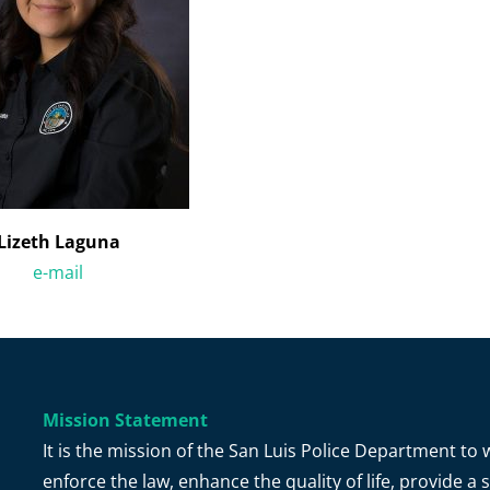
Lizeth Laguna
e-mail
Mission Statement
It is the mission of the San Luis Police Department t
enforce the law, enhance the quality of life, provide 