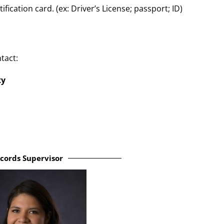
ication card. (ex: Driver’s License; passport; ID)
tact:
ty
cords Supervisor