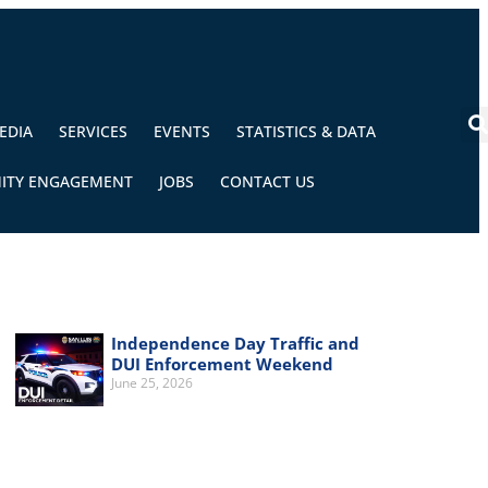
EDIA
SERVICES
EVENTS
STATISTICS & DATA
ITY ENGAGEMENT
JOBS
CONTACT US
Independence Day Traffic and
DUI Enforcement Weekend
June 25, 2026