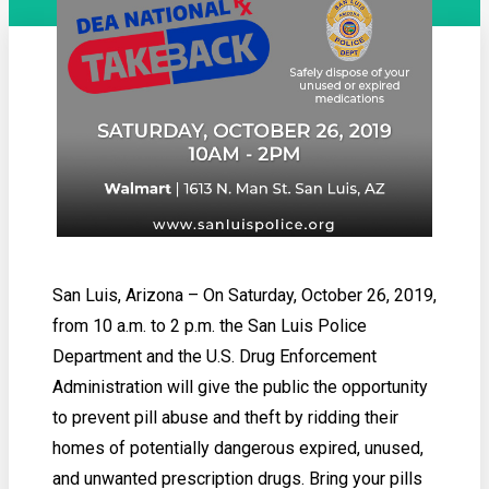
San Luis, Arizona – On Saturday, October 26, 2019,
from 10 a.m. to 2 p.m. the San Luis Police
Department and the U.S. Drug Enforcement
Administration will give the public the opportunity
to prevent pill abuse and theft by ridding their
homes of potentially dangerous expired, unused,
and unwanted prescription drugs. Bring your pills