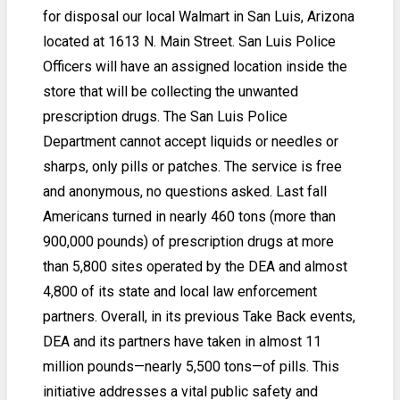
for disposal our local Walmart in San Luis, Arizona
located at 1613 N. Main Street. San Luis Police
Officers will have an assigned location inside the
store that will be collecting the unwanted
prescription drugs. The San Luis Police
Department cannot accept liquids or needles or
sharps, only pills or patches. The service is free
and anonymous, no questions asked. Last fall
Americans turned in nearly 460 tons (more than
900,000 pounds) of prescription drugs at more
than 5,800 sites operated by the DEA and almost
4,800 of its state and local law enforcement
partners. Overall, in its previous Take Back events,
DEA and its partners have taken in almost 11
million pounds—nearly 5,500 tons—of pills. This
initiative addresses a vital public safety and