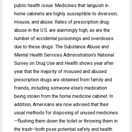
public health issue. Medicines that languish in
home cabinets are highly susceptible to diversion,
misuse, and abuse. Rates of prescription drug
abuse in the U.S. are alarmingly high, as are the
number of accidental poisonings and overdoses
due to these drugs. The Substance Abuse and
Mental Health Services Administration’s National
Survey on Drug Use and Health shows year after
year that the majority of misused and abused
prescription drugs are obtained from family and
friends, including someone else’s medication
being stolen from the home medicine cabinet. In
addition, Americans are now advised that their
usual methods for disposing of unused medicines
—flushing them down the toilet or throwing them in
the trash—both pose potential safety and health