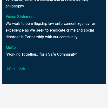
philosophy.
Vision Statement
We work to be a flagship law enforcement agency for
excellence as we seek to eradicate crime and social
disorder in Partnership with our community.
Motto
“Working Together… for a Safe Community”
Core Values