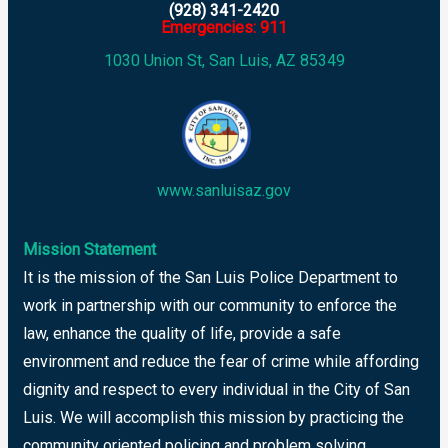
(928) 341-2420
Emergencies: 911
1030 Union St, San Luis, AZ 85349
www.sanluisaz.gov
Mission Statement
It is the mission of the San Luis Police Department to
work in partnership with our community to enforce the
law, enhance the quality of life, provide a safe
environment and reduce the fear of crime while affording
dignity and respect to every individual in the City of San
Luis. We will accomplish this mission by practicing the
community oriented policing and problem solving