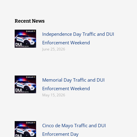
Recent News
Independence Day Traffic and DUI
Enforcement Weekend
June 25, 2026
Memorial Day Traffic and DUI
Enforcement Weekend
May 15, 2026
Cinco de Mayo Traffic and DUI
Enforcement Day