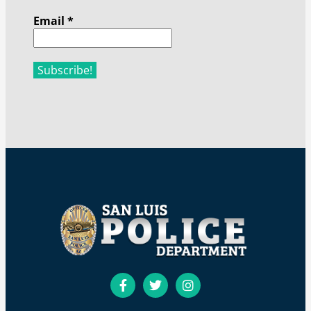
Email
*