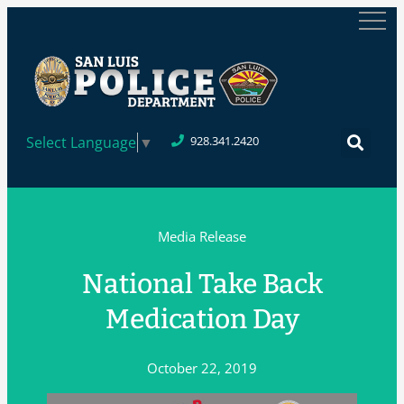
Select Language
▼
928.341.2420
Media Release
National Take Back
Medication Day
October 22, 2019