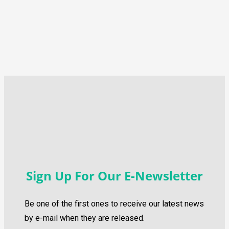
Sign Up For Our E-Newsletter
Be one of the first ones to receive our latest news
by e-mail when they are released.