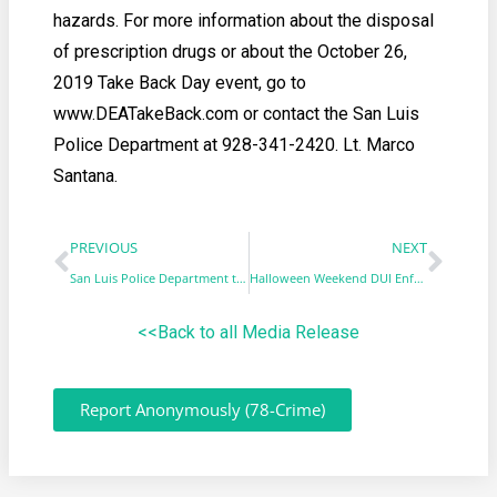
hazards. For more information about the disposal
of prescription drugs or about the October 26,
2019 Take Back Day event, go to
www.DEATakeBack.com or contact the San Luis
Police Department at 928-341-2420. Lt. Marco
Santana.
PREVIOUS
NEXT
San Luis Police Department to participate in No-Shave November
Halloween Weekend DUI Enforcement & Saturation Patrol
<<Back to all Media Release
Report Anonymously (78-Crime)