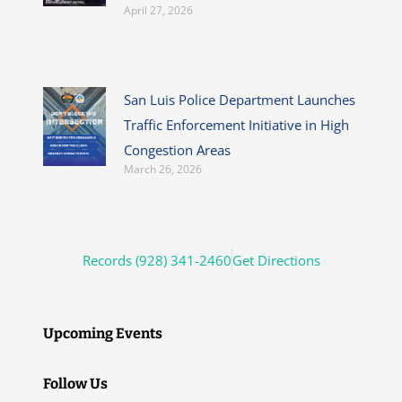
April 27, 2026
San Luis Police Department Launches
Traffic Enforcement Initiative in High
Congestion Areas
March 26, 2026
Records (928) 341-2460
Get Directions
Upcoming Events
Follow Us