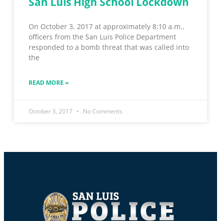
San Luis High School Lockdown
On October 3, 2017 at approximately 8:10 a.m.,
officers from the San Luis Police Department
responded to a bomb threat that was called into
the
READ MORE »
October 3, 2017
No Comments