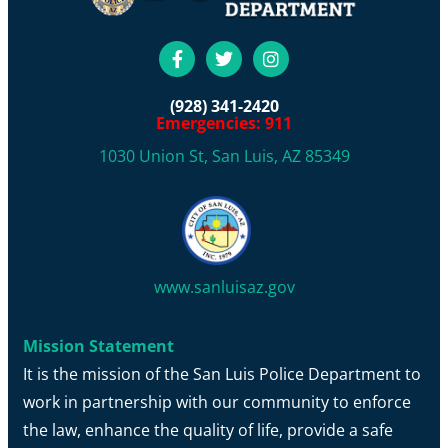
(928) 341-2420
Emergencies: 911
1030 Union St, San Luis, AZ 85349
www.sanluisaz.gov
Mission Statement
It is the mission of the San Luis Police Department to
work in partnership with our community to enforce
the law, enhance the quality of life, provide a safe