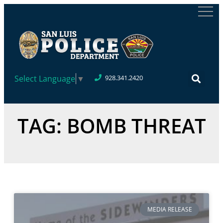
Select Language
▼
928.341.2420
TAG: BOMB THREAT
MEDIA RELEASE