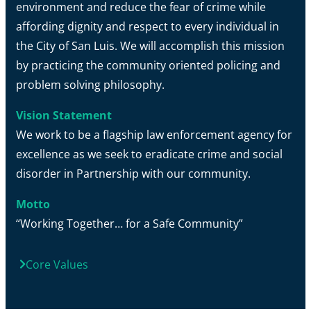
environment and reduce the fear of crime while
affording dignity and respect to every individual in
the City of San Luis. We will accomplish this mission
by practicing the community oriented policing and
problem solving philosophy.
Vision Statement
We work to be a flagship law enforcement agency for
excellence as we seek to eradicate crime and social
disorder in Partnership with our community.
Motto
“Working Together… for a Safe Community”
Core Values