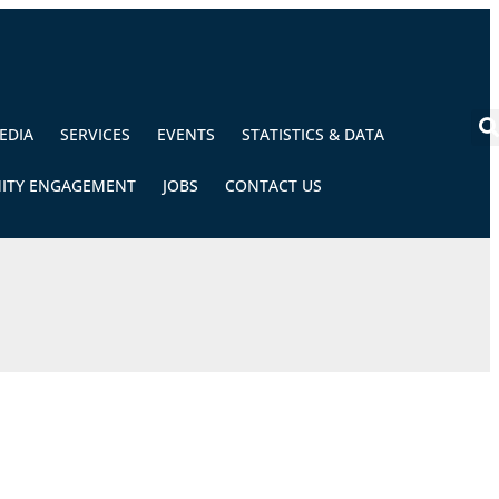
EDIA
SERVICES
EVENTS
STATISTICS & DATA
ITY ENGAGEMENT
JOBS
CONTACT US