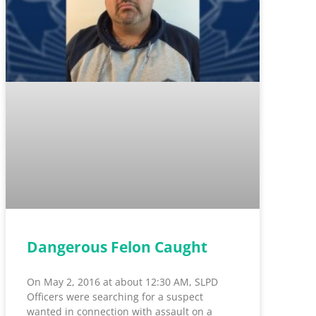
Dangerous Felon Caught
On May 2, 2016 at about 12:30 AM, SLPD
Officers were searching for a suspect
wanted in connection with assault on a