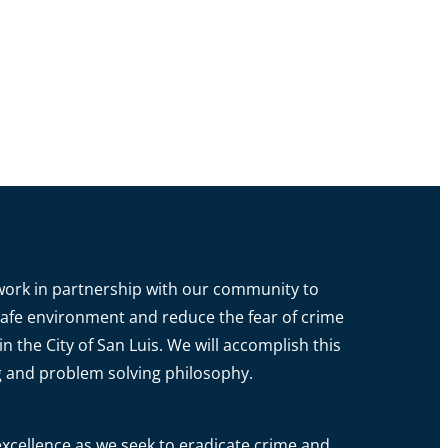
o work in partnership with our community to
a safe environment and reduce the fear of crime
in the City of San Luis. We will accomplish this
g and problem solving philosophy.
xcellence as we seek to eradicate crime and