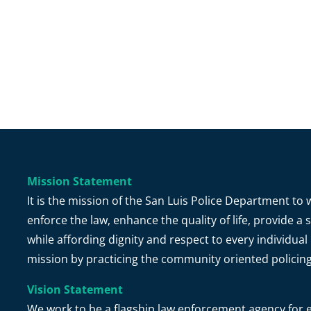
Mission Statement
It is the mission of the San Luis Police Department t
enforce the law, enhance the quality of life, provide 
while affording dignity and respect to every individual 
mission by practicing the community oriented policin
Vision Statement
We work to be a flagship law enforcement agency for e