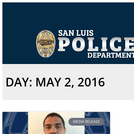
DAY: MAY 2, 2016
MEDIA RELEASE