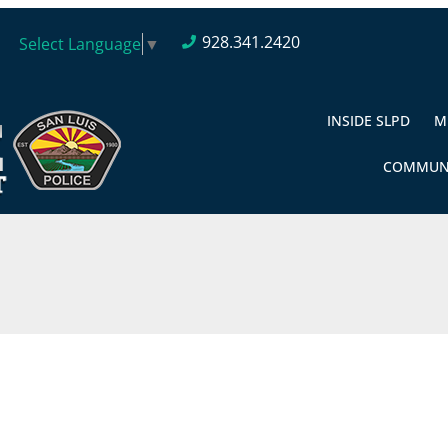
928.341.2420
Select Language
▼
INSIDE SLPD
M
COMMUN