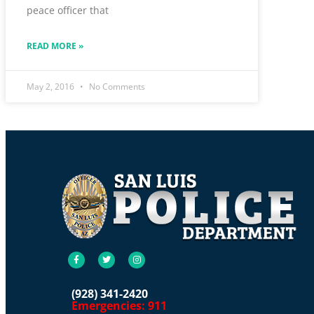
peace officer that
READ MORE »
May 2, 2016
No Comments
(928) 341-2420
Emergencies: 911