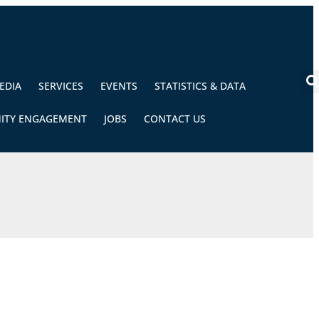
EDIA
SERVICES
EVENTS
STATISTICS & DATA
ITY ENGAGEMENT
JOBS
CONTACT US