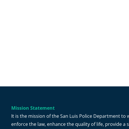
Mission Statement
It is the mission of the San Luis Police Department t
enforce the law, enhance the quality of life, provide 