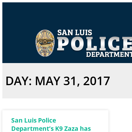
DAY: MAY 31, 2017
San Luis Police
Department’s K9 Zaza has