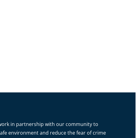
o work in partnership with our community to
a safe environment and reduce the fear of crime