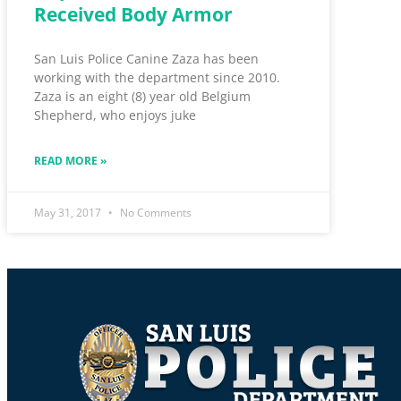
Received Body Armor
San Luis Police Canine Zaza has been
working with the department since 2010.
Zaza is an eight (8) year old Belgium
Shepherd, who enjoys juke
READ MORE »
May 31, 2017
No Comments