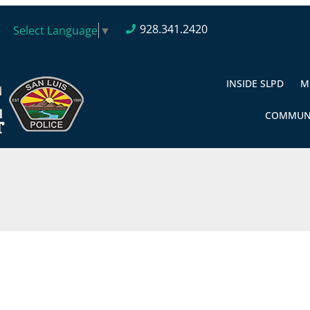
928.341.2420
Select Language
▼
INSIDE SLPD
M
COMMUN