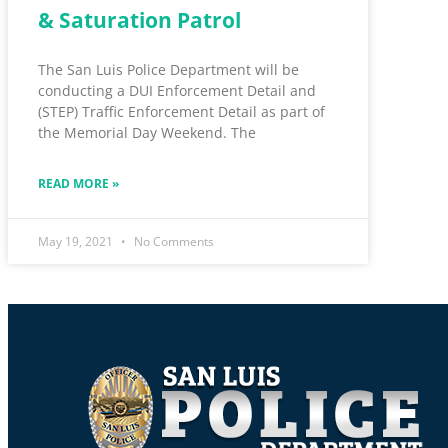
& Saturation Patrol
The San Luis Police Department will be
conducting a DUI Enforcement Detail and
(STEP) Traffic Enforcement Detail as part of
the Memorial Day Weekend. The
READ MORE »
May 19, 2021
No Comments