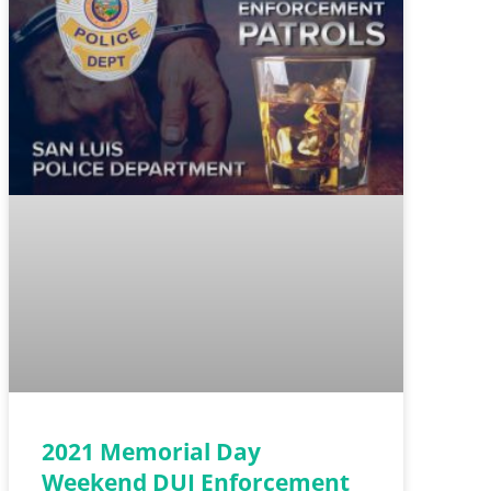
2021 Memorial Day
Weekend DUI Enforcement