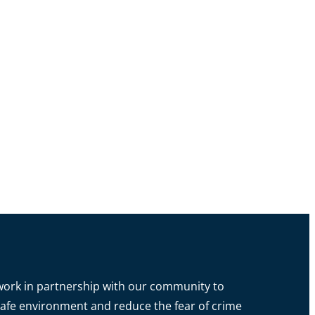
o work in partnership with our community to
a safe environment and reduce the fear of crime