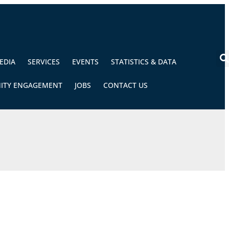
EDIA
SERVICES
EVENTS
STATISTICS & DATA
ITY ENGAGEMENT
JOBS
CONTACT US