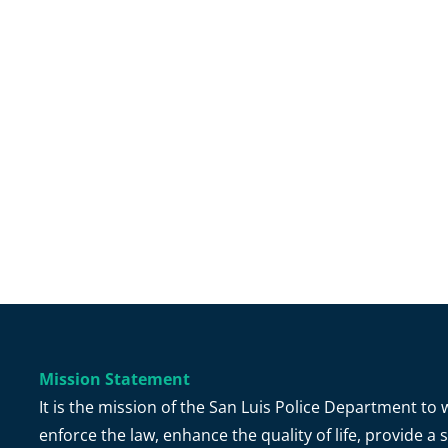
Mission Statement
It is the mission of the San Luis Police Department t
enforce the law, enhance the quality of life, provide 