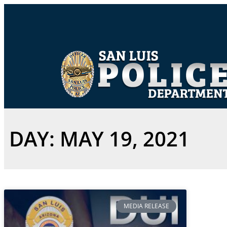
DAY: MAY 19, 2021
MEDIA RELEASE