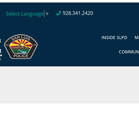
928.341.2420
Select Language
▼
INSIDE SLPD
M
COMMUN