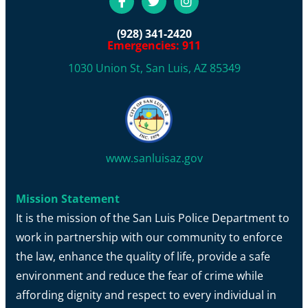
(928) 341-2420
Emergencies: 911
1030 Union St, San Luis, AZ 85349
www.sanluisaz.gov
Mission Statement
It is the mission of the San Luis Police Department to
work in partnership with our community to enforce
the law, enhance the quality of life, provide a safe
environment and reduce the fear of crime while
affording dignity and respect to every individual in