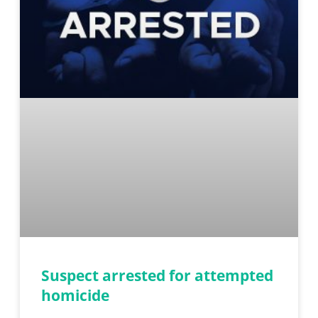
Suspect arrested for attempted
homicide