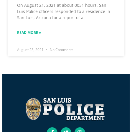
On August 21, 2021 at about 0031 hours, San
Luis Police officers responded to a residence in
San Luis, Arizona for a report of a
READ MORE »
August 23, 2021
No Comments