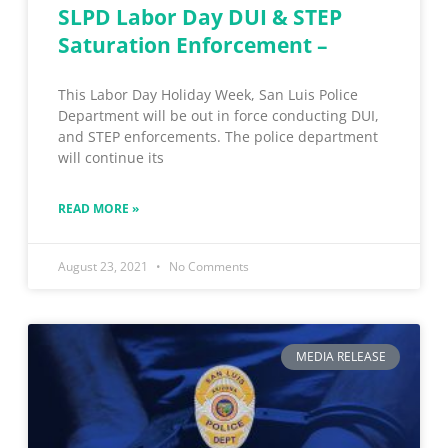
SLPD Labor Day DUI & STEP
Saturation Enforcement –
This Labor Day Holiday Week, San Luis Police
Department will be out in force conducting DUI,
and STEP enforcements. The police department
will continue its
READ MORE »
August 23, 2021
No Comments
MEDIA RELEASE