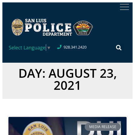
Select Language
▼
928.341.2420
DAY: AUGUST 23,
2021
MEDIA RELEASE