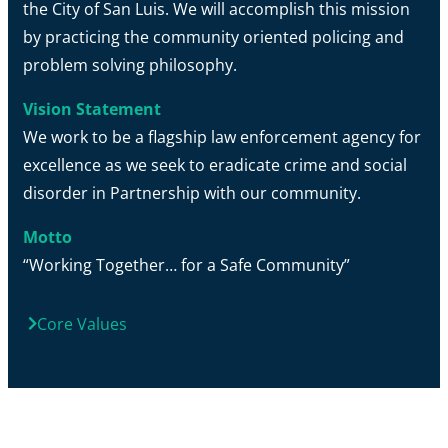
the City of San Luis. We will accomplish this mission
by practicing the community oriented policing and
problem solving philosophy.
Vision Statement
We work to be a flagship law enforcement agency for
excellence as we seek to eradicate crime and social
disorder in Partnership with our community.
Motto
“Working Together… for a Safe Community”
Core Values