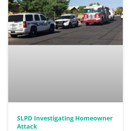
SLPD Investigating Homeowner
Attack