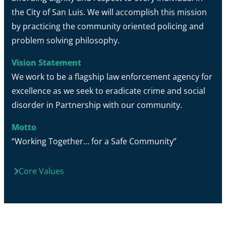
the City of San Luis. We will accomplish this mission
by practicing the community oriented policing and
problem solving philosophy.
Vision Statement
We work to be a flagship law enforcement agency for
excellence as we seek to eradicate crime and social
disorder in Partnership with our community.
Motto
“Working Together… for a Safe Community”
Core Values