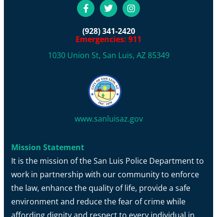
(928) 341-2420
Emergencies: 911
1030 Union St, San Luis, AZ 85349
www.sanluisaz.gov
Mission Statement
It is the mission of the San Luis Police Department to
work in partnership with our community to enforce
the law, enhance the quality of life, provide a safe
environment and reduce the fear of crime while
affording dignity and respect to every individual in