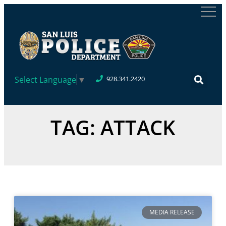
Select Language
▼
928.341.2420
TAG: ATTACK
MEDIA RELEASE