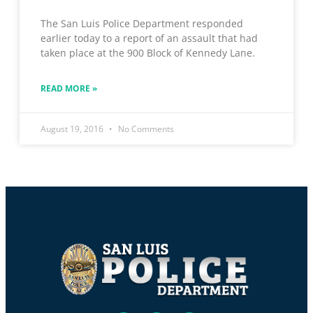
The San Luis Police Department responded
earlier today to a report of an assault that had
taken place at the 900 Block of Kennedy Lane.
READ MORE »
August 19, 2016
No Comments