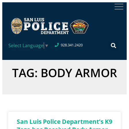
Select Language
▼
928.341.2420
TAG: BODY ARMOR
San Luis Police Department’s K9