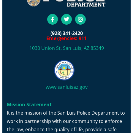
(928) 341-2420
Emergencies: 911
1030 Union St, San Luis, AZ 85349
www.sanluisaz.gov
Mission Statement
It is the mission of the San Luis Police Department to
work in partnership with our community to enforce
the law, enhance the quality of life, provide a safe