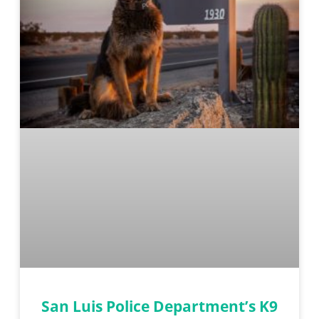
San Luis Police Department’s K9