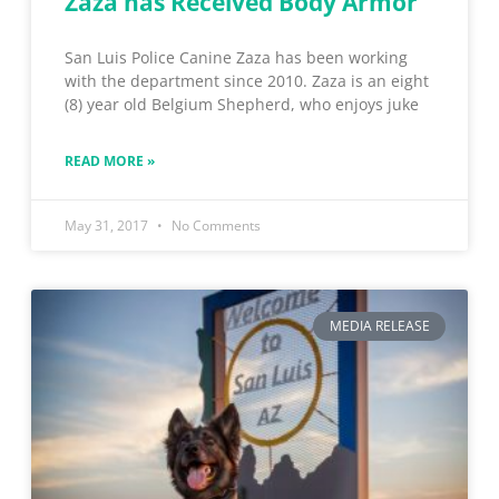
Zaza has Received Body Armor
San Luis Police Canine Zaza has been working
with the department since 2010. Zaza is an eight
(8) year old Belgium Shepherd, who enjoys juke
READ MORE »
May 31, 2017
No Comments
MEDIA RELEASE