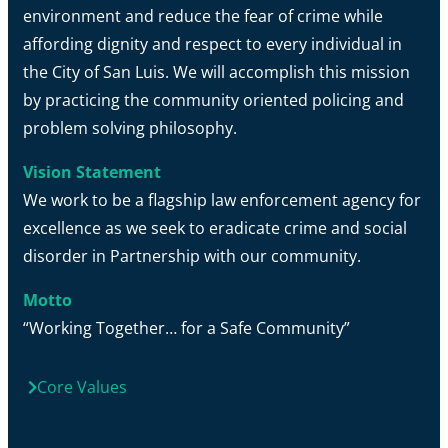
environment and reduce the fear of crime while
affording dignity and respect to every individual in
the City of San Luis. We will accomplish this mission
by practicing the community oriented policing and
problem solving philosophy.
Vision Statement
We work to be a flagship law enforcement agency for
excellence as we seek to eradicate crime and social
disorder in Partnership with our community.
Motto
“Working Together… for a Safe Community”
Core Values