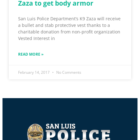
Zaza to get body armor
San Luis Police Department’s K9 Zaza will receive
a bullet and stab protective vest thanks to a
charitable donation from non-profit organization
Vested Interest in
READ MORE »
February 14, 2017
No Comments