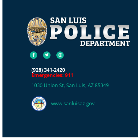
(928) 341-2420
Emergencies: 911
1030 Union St, San Luis, AZ 85349
www.sanluisaz.gov