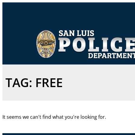
TAG: FREE
It seems we can't find what you're looking for.