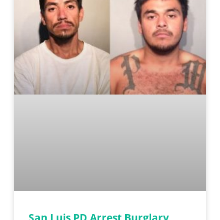
San Luis PD Arrest Burglary