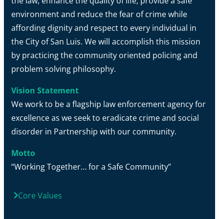
the law, enhance the quality of life, provide a safe
environment and reduce the fear of crime while
affording dignity and respect to every individual in
the City of San Luis. We will accomplish this mission
by practicing the community oriented policing and
problem solving philosophy.
Vision Statement
We work to be a flagship law enforcement agency for
excellence as we seek to eradicate crime and social
disorder in Partnership with our community.
Motto
“Working Together… for a Safe Community”
Core Values