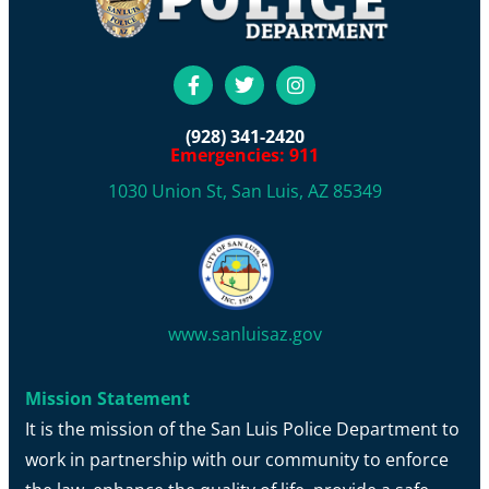
(928) 341-2420
Emergencies: 911
1030 Union St, San Luis, AZ 85349
www.sanluisaz.gov
Mission Statement
It is the mission of the San Luis Police Department to
work in partnership with our community to enforce