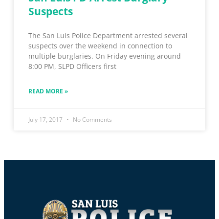
Suspects
The San Luis Police Department arrested several
suspects over the weekend in connection to
multiple burglaries. On Friday evening around
8:00 PM, SLPD Officers first
READ MORE »
July 17, 2017
No Comments