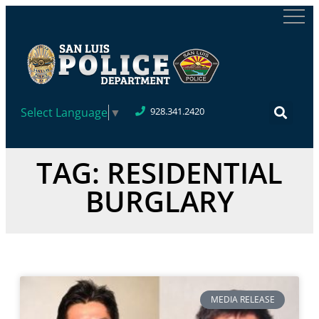
Select Language
▼
928.341.2420
TAG: RESIDENTIAL
BURGLARY
MEDIA RELEASE