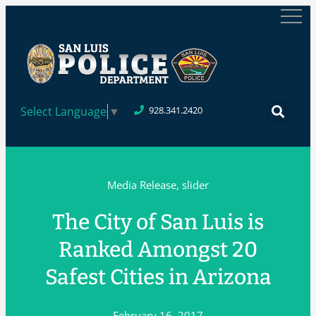
Select Language
▼
928.341.2420
Media Release
,
slider
The City of San Luis is
Ranked Amongst 20
Safest Cities in Arizona
February 16, 2017