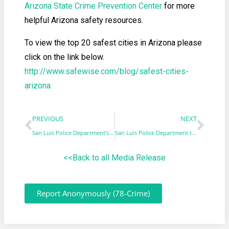
Arizona State Crime Prevention Center
for more
helpful Arizona safety resources.
To view the top 20 safest cities in Arizona please
click on the link below.
http://www.safewise.com/blog/safest-cities-
arizona
PREVIOUS
NEXT
San Luis Police Department’s K9 Zaza to get body armor
San Luis Police Department to host Coffee with a Cop
<<Back to all Media Release
Report Anonymously (78-Crime)