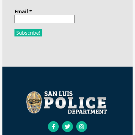
Email
*