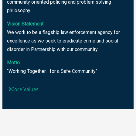
community oriented policing and problem solving
philosophy.
Vision Statement
We work to be a flagship law enforcement agency for
excellence as we seek to eradicate crime and social
disorder in Partnership with our community.
Motto
“Working Together… for a Safe Community”
Core Values