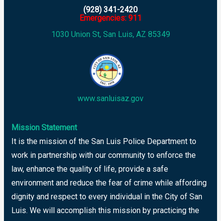
(928) 341-2420
Emergencies: 911
1030 Union St, San Luis, AZ 85349
www.sanluisaz.gov
Mission Statement
It is the mission of the San Luis Police Department to
work in partnership with our community to enforce the
law, enhance the quality of life, provide a safe
environment and reduce the fear of crime while affording
dignity and respect to every individual in the City of San
Luis. We will accomplish this mission by practicing the