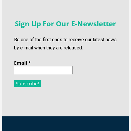
Sign Up For Our E-Newsletter
Be one of the first ones to receive our latest news
by e-mail when they are released.
Email
*