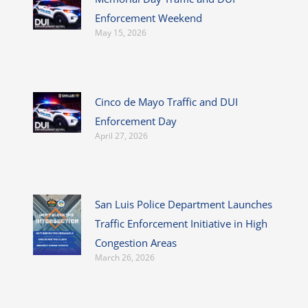
Enforcement Weekend
May 15, 2026
Cinco de Mayo Traffic and DUI
Enforcement Day
April 27, 2026
San Luis Police Department Launches
Traffic Enforcement Initiative in High
Congestion Areas
March 26, 2026