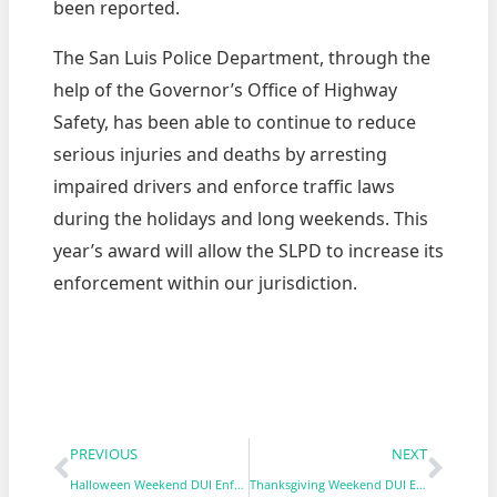
been reported.
The San Luis Police Department, through the
help of the Governor’s Office of Highway
Safety, has been able to continue to reduce
serious injuries and deaths by arresting
impaired drivers and enforce traffic laws
during the holidays and long weekends. This
year’s award will allow the SLPD to increase its
enforcement within our jurisdiction.
PREVIOUS
NEXT
Halloween Weekend DUI Enforcement & Saturation Patrol
Thanksgiving Weekend DUI Enforcement & Saturation Patrol