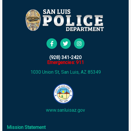
(928) 341-2420
Emergencies: 911
1030 Union St, San Luis, AZ 85349
www.sanluisaz.gov
Mission Statement