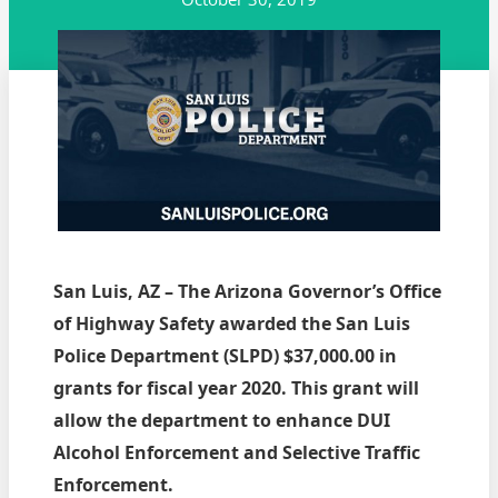
San Luis, AZ – The Arizona Governor’s Office
of Highway Safety awarded the San Luis
Police Department (SLPD) $37,000.00 in
grants for fiscal year 2020. This grant will
allow the department to enhance DUI
Alcohol Enforcement and Selective Traffic
Enforcement.