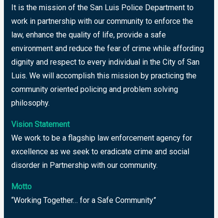
It is the mission of the San Luis Police Department to
work in partnership with our community to enforce the
law, enhance the quality of life, provide a safe
environment and reduce the fear of crime while affording
dignity and respect to every individual in the City of San
Luis. We will accomplish this mission by practicing the
community oriented policing and problem solving
philosophy.
Vision Statement
We work to be a flagship law enforcement agency for
excellence as we seek to eradicate crime and social
disorder in Partnership with our community.
Motto
“Working Together… for a Safe Community”