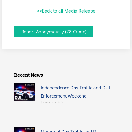
<<Back to all Media Release
Report Anonymously (78-Crime)
Recent News
Independence Day Traffic and DUI
Enforcement Weekend
June 25, 2026
Memorial Day Traffic and DUI