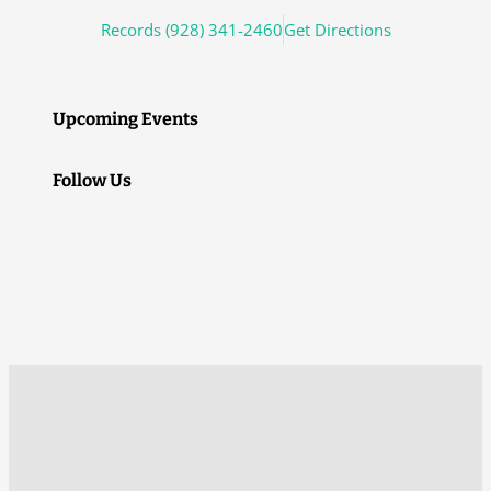
Records (928) 341-2460
Get Directions
Upcoming Events
Follow Us