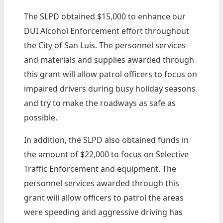
The SLPD obtained $15,000 to enhance our
DUI Alcohol Enforcement effort throughout
the City of San Luis. The personnel services
and materials and supplies awarded through
this grant will allow patrol officers to focus on
impaired drivers during busy holiday seasons
and try to make the roadways as safe as
possible.
In addition, the SLPD also obtained funds in
the amount of $22,000 to focus on Selective
Traffic Enforcement and equipment. The
personnel services awarded through this
grant will allow officers to patrol the areas
were speeding and aggressive driving has