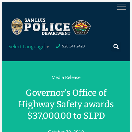
Select Language
▼
928.341.2420
Media Release
Governor’s Office of
Highway Safety awards
$37,000.00 to SLPD
October 30, 2019