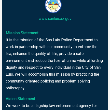
www.sanluisaz.gov
Mission Statement
It is the mission of the San Luis Police Department to
work in partnership with our community to enforce the
law, enhance the quality of life, provide a safe
environment and reduce the fear of crime while affording
dignity and respect to every individual in the City of San
Luis. We will accomplish this mission by practicing the
community oriented policing and problem solving
philosophy.
Vision Statement
We work to be a flagship law enforcement agency for