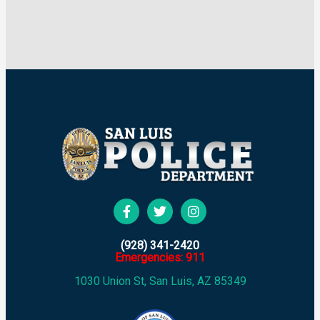
(928) 341-2420
Emergencies: 911
1030 Union St, San Luis, AZ 85349