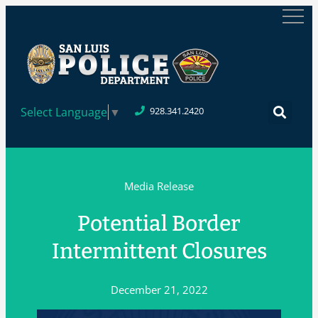
Select Language
▼
928.341.2420
Media Release
Potential Border
Intermittent Closures
December 21, 2022