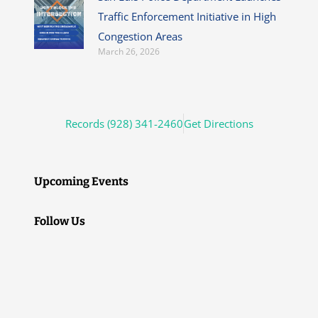
Traffic Enforcement Initiative in High
Congestion Areas
March 26, 2026
Records (928) 341-2460
Get Directions
Upcoming Events
Follow Us