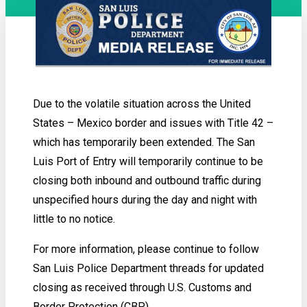
Due to the volatile situation across the United
States – Mexico border and issues with Title 42 –
which has temporarily been extended. The San
Luis Port of Entry will temporarily continue to be
closing both inbound and outbound traffic during
unspecified hours during the day and night with
little to no notice.
For more information, please continue to follow
San Luis Police Department threads for updated
closing as received through U.S. Customs and
Border Protection (CBP).