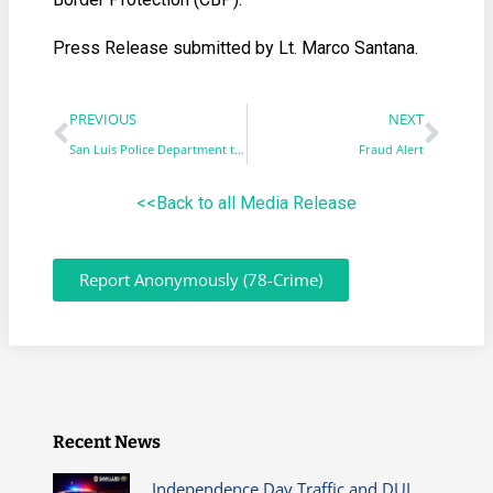
Press Release submitted by Lt. Marco Santana.
PREVIOUS
NEXT
San Luis Police Department transitions into a new automated phone system
Fraud Alert
<<Back to all Media Release
Report Anonymously (78-Crime)
Recent News
Independence Day Traffic and DUI