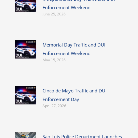
Enforcement Weekend
June 25, 2026
Memorial Day Traffic and DUI
Enforcement Weekend
May 15, 2026
Cinco de Mayo Traffic and DUI
Enforcement Day
April 27, 2026
San Luis Police Department Launches