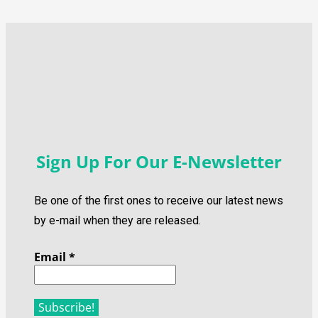
Sign Up For Our E-Newsletter
Be one of the first ones to receive our latest news
by e-mail when they are released.
Email
*