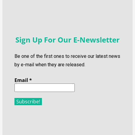
Sign Up For Our E-Newsletter
Be one of the first ones to receive our latest news
by e-mail when they are released.
Email
*