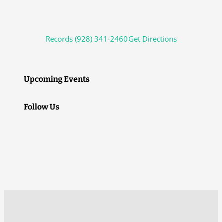
Records (928) 341-2460
Get Directions
Upcoming Events
Follow Us