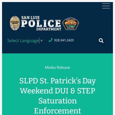
Select Language
▼
928.341.2420
Media Release
SLPD St. Patrick’s Day
Weekend DUI & STEP
Saturation
Enforcement