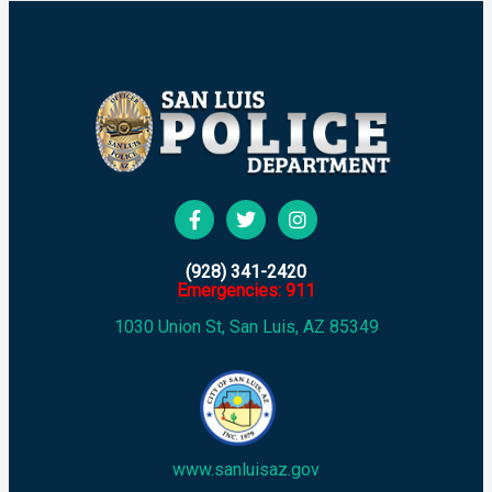
(928) 341-2420
Emergencies: 911
1030 Union St, San Luis, AZ 85349
www.sanluisaz.gov