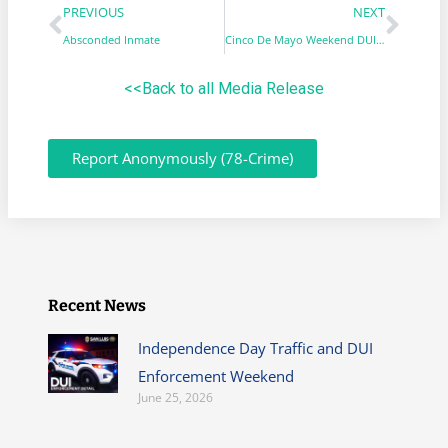
PREVIOUS
NEXT
Absconded Inmate
Cinco De Mayo Weekend DUI & STEP Saturation Enforcement
<<Back to all Media Release
Report Anonymously (78-Crime)
Recent News
Independence Day Traffic and DUI
Enforcement Weekend
June 25, 2026