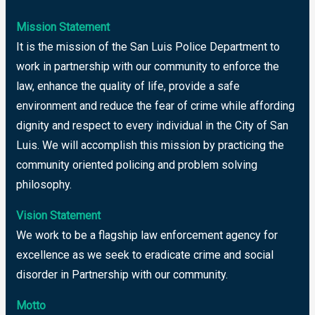
Mission Statement
It is the mission of the San Luis Police Department to
work in partnership with our community to enforce the
law, enhance the quality of life, provide a safe
environment and reduce the fear of crime while affording
dignity and respect to every individual in the City of San
Luis. We will accomplish this mission by practicing the
community oriented policing and problem solving
philosophy.
Vision Statement
We work to be a flagship law enforcement agency for
excellence as we seek to eradicate crime and social
disorder in Partnership with our community.
Motto