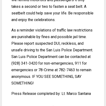
takes a second or two to fasten a seat belt. A
seatbelt could help save your life. Be responsible
and enjoy the celebrations.
As a reminder violations of traffic law restrictions
are punishable by fines and possible jail time.
Please report suspected DUI, reckless, and
unsafe driving to the San Luis Police Department.
San Luis Police Department can be contacted at
(928) 341-3420 for non-emergencies, 911 for
emergencies or 78-Crime at 782-7463 to remain
anonymous. IF YOU SEE SOMETHING, SAY
SOMETHING!
Press Release completed by: Lt. Marco Santana