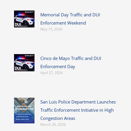
Memorial Day Traffic and DUI
Enforcement Weekend
May 15, 2026
Cinco de Mayo Traffic and DUI
Enforcement Day
April 27, 2026
San Luis Police Department Launches
Traffic Enforcement Initiative in High
Congestion Areas
March 26, 2026