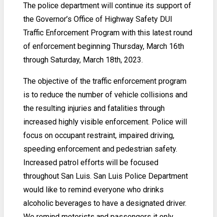
The police department will continue its support of
the Governor’s Office of Highway Safety DUI
Traffic Enforcement Program with this latest round
of enforcement beginning Thursday, March 16th
through Saturday, March 18th, 2023.
The objective of the traffic enforcement program
is to reduce the number of vehicle collisions and
the resulting injuries and fatalities through
increased highly visible enforcement. Police will
focus on occupant restraint, impaired driving,
speeding enforcement and pedestrian safety.
Increased patrol efforts will be focused
throughout San Luis. San Luis Police Department
would like to remind everyone who drinks
alcoholic beverages to have a designated driver.
We remind motorists and passengers it only