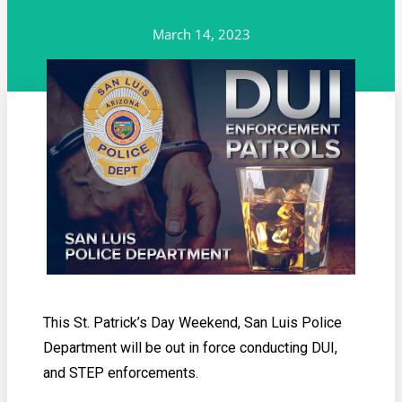
March 14, 2023
This St. Patrick’s Day Weekend, San Luis Police
Department will be out in force conducting DUI,
and STEP enforcements.