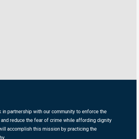
k in partnership with our community to enforce the
 and reduce the fear of crime while affording dignity
will accomplish this mission by practicing the
hy.