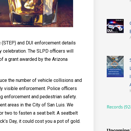
ic (STEP) and DUI enforcement details
y celebration. The SLPD officers will
of a grant awarded by the Arizona
duce the number of vehicle collisions and
hly visible enforcement. Police officers
ing enforcement and pedestrian safety.
ent areas in the City of San Luis. We
Records (92
 two to fasten a seat belt. A seatbelt
ick’s Day, it could cost you a pot of gold.
Upcoming 