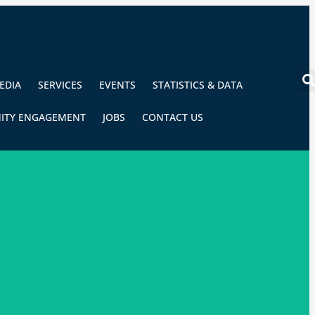
EDIA
SERVICES
EVENTS
STATISTICS & DATA
ITY ENGAGEMENT
JOBS
CONTACT US