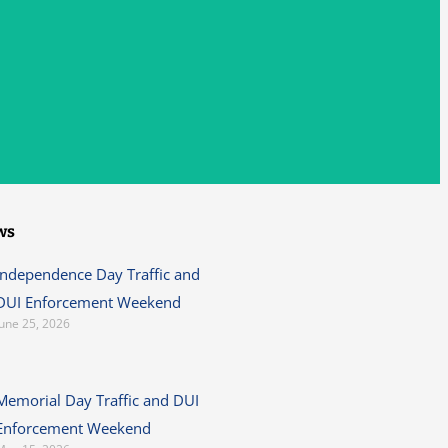
ws
Independence Day Traffic and
DUI Enforcement Weekend
June 25, 2026
Memorial Day Traffic and DUI
Enforcement Weekend