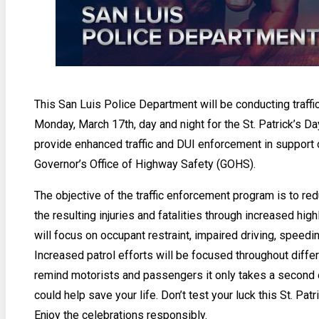
This San Luis Police Department will be conducting traff
Monday, March 17th, day and night for the St. Patrick’s Da
provide enhanced traffic and DUI enforcement in support 
Governor’s Office of Highway Safety (GOHS).
The objective of the traffic enforcement program is to re
the resulting injuries and fatalities through increased hig
will focus on occupant restraint, impaired driving, speed
Increased patrol efforts will be focused throughout differ
remind motorists and passengers it only takes a second or
could help save your life. Don’t test your luck this St. Patr
Enjoy the celebrations responsibly.