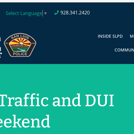
928.341.2420
Select Language
▼
INSIDE SLPD
M
COMMUN
 Traffic and DUI
eekend