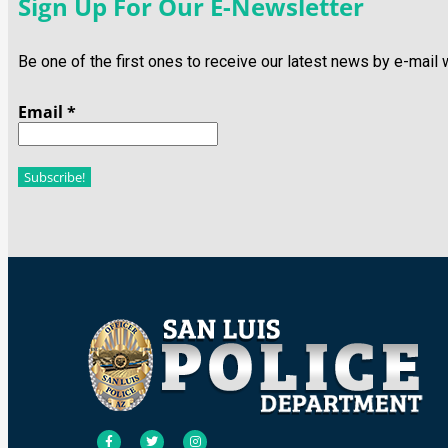
Sign Up For Our E-Newsletter
Be one of the first ones to receive our latest news by e-mail
Email
*