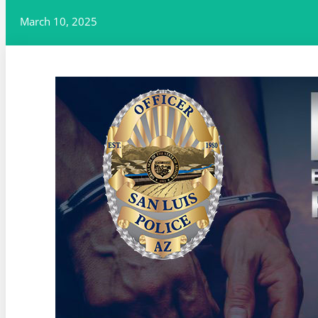
March 10, 2025