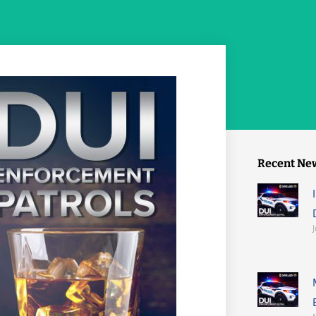
Recent Ne