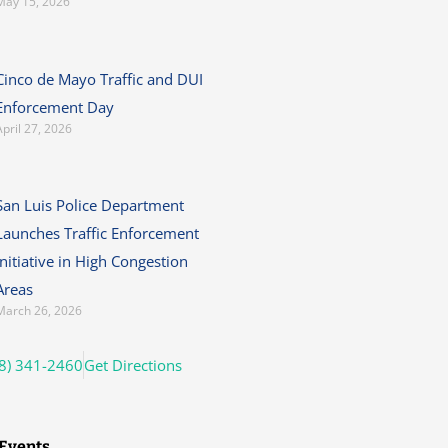
May 15, 2026
Cinco de Mayo Traffic and DUI
Enforcement Day
April 27, 2026
San Luis Police Department
Launches Traffic Enforcement
Initiative in High Congestion
Areas
March 26, 2026
8) 341-2460
Get Directions
Events