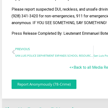
Please report suspected DUI, reckless, and unsafe drivin
(928) 341-3420 for non-emergencies, 911 for emergenci
anonymous. IF YOU SEE SOMETHING, SAY SOMETHING!
Press Release Completed By: Lieutenant Emmanuel Bote
PREVIOUS
SAN LUIS POLICE DEPARTMENT EXPANDS SCHOOL RESOURCE OFFICER PROGRAM
<<Back to all Media R
Report Anonymously (78-Crime)