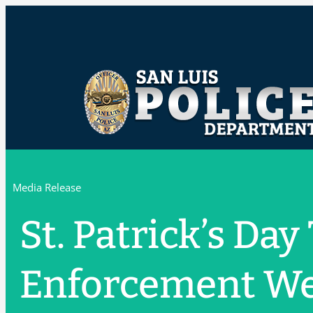
Media Release
St. Patrick’s Day
Enforcement W