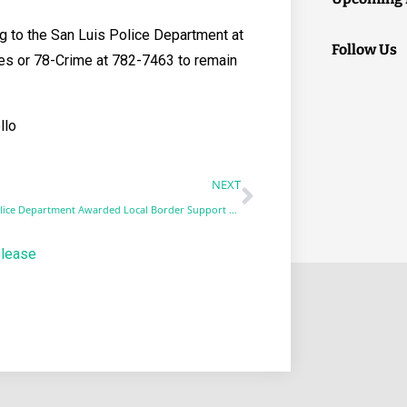
g to the San Luis Police Department at
Follow Us
es or 78-Crime at 782-7463 to remain
llo
NEXT
San Luis Police Department Awarded Local Border Support Grant
elease