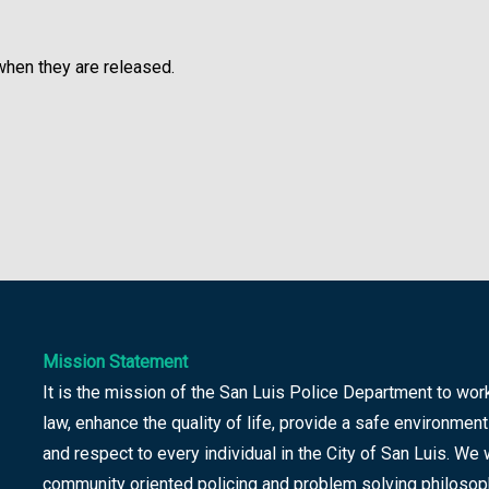
 when they are released.
Mission Statement
It is the mission of the San Luis Police Department to wor
law, enhance the quality of life, provide a safe environment
and respect to every individual in the City of San Luis. We 
community oriented policing and problem solving philosop