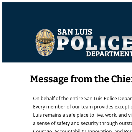
Message from the Chief
On behalf of the entire San Luis Police Depa
Every member of our team provides exceptio
Luis remains a safe place to live, work, and vi
a sense of safety and security through outst
Courage, Accountability, Innovation, and Res