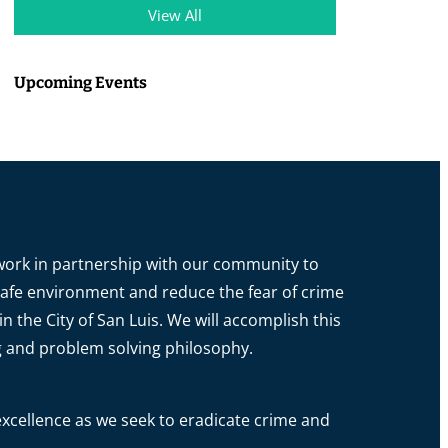
View All
Upcoming Events
o work in partnership with our community to
a safe environment and reduce the fear of crime
in the City of San Luis. We will accomplish this
g and problem solving philosophy.
xcellence as we seek to eradicate crime and