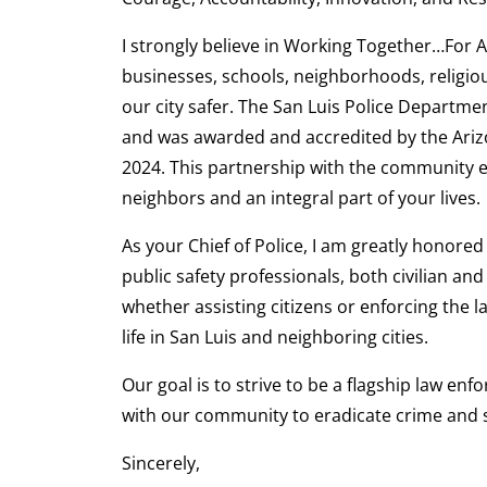
I strongly believe in Working Together…For 
businesses, schools, neighborhoods, religi
our city safer. The San Luis Police Departm
and was awarded and accredited by the Ari
2024. This partnership with the community en
neighbors and an integral part of your lives.
As your Chief of Police, I am greatly honore
public safety professionals, both civilian an
whether assisting citizens or enforcing the 
life in San Luis and neighboring cities.
Our goal is to strive to be a flagship law en
with our community to eradicate crime and s
Sincerely,