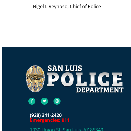
Nigel I. Reynoso, Chief of Police
(928) 341-2420
Emergencies: 911
1030 Union St, San Luis, AZ 85349