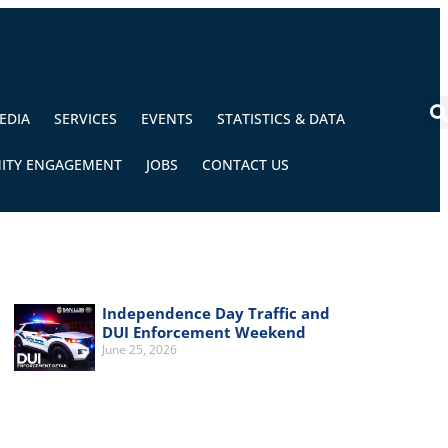
EDIA
SERVICES
EVENTS
STATISTICS & DATA
ITY ENGAGEMENT
JOBS
CONTACT US
Independence Day Traffic and
DUI Enforcement Weekend
June 25, 2026