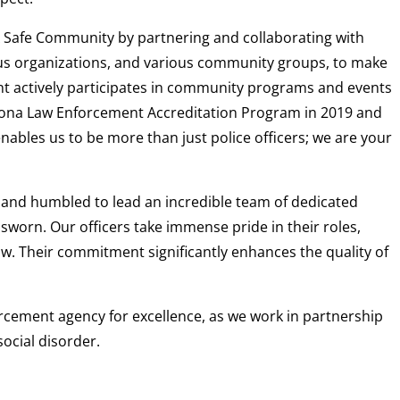
A Safe Community by partnering and collaborating with
ous organizations, and various community groups, to make
ent actively participates in community programs and events
zona Law Enforcement Accreditation Program in 2019 and
ables us to be more than just police officers; we are your
d and humbled to lead an incredible team of dedicated
d sworn. Our officers take immense pride in their roles,
law. Their commitment significantly enhances the quality of
forcement agency for excellence, as we work in partnership
ocial disorder.