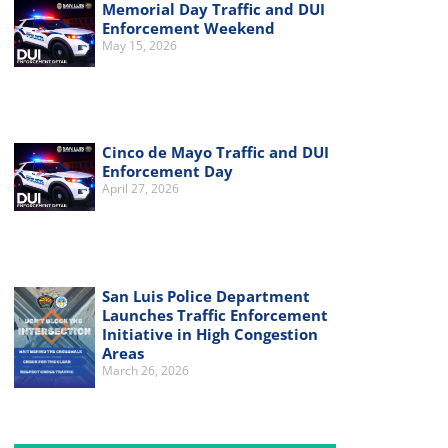
Memorial Day Traffic and DUI
Enforcement Weekend
May 15, 2026
Cinco de Mayo Traffic and DUI
Enforcement Day
April 27, 2026
San Luis Police Department
Launches Traffic Enforcement
Initiative in High Congestion
Areas
March 26, 2026