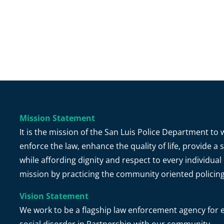
Mission Statement
It is the mission of the San Luis Police Department t
enforce the law, enhance the quality of life, provide 
while affording dignity and respect to every individual 
mission by practicing the community oriented policin
Vision Statement
We work to be a flagship law enforcement agency for e