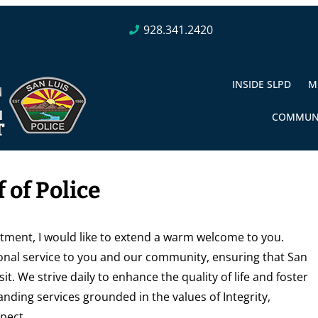
928.341.2420
INSIDE SLPD
M
COMMUN
 of Police
rtment, I would like to extend a warm welcome to you.
nal service to you and our community, ensuring that San
sit. We strive daily to enhance the quality of life and foster
anding services grounded in the values of Integrity,
pect.