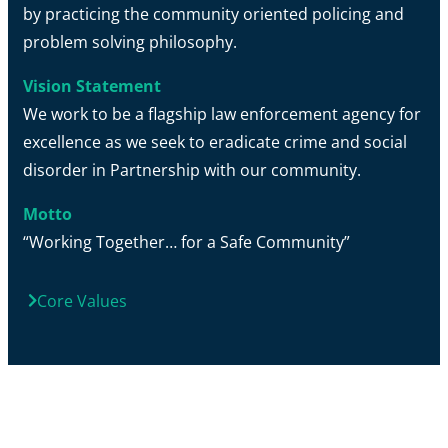
by practicing the community oriented policing and
problem solving philosophy.
Vision Statement
We work to be a flagship law enforcement agency for
excellence as we seek to eradicate crime and social
disorder in Partnership with our community.
Motto
“Working Together… for a Safe Community”
Core Values