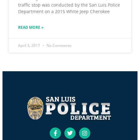
traffic stop was conducted by the San Luis Police
Department on a 2015 White Jeep Cherokee
READ MORE »
April 3, 2017
No Comments