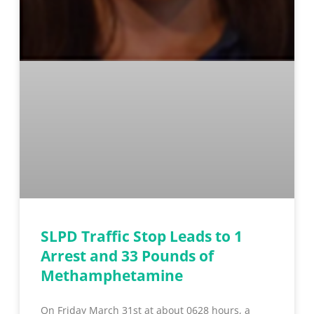
SLPD Traffic Stop Leads to 1
Arrest and 33 Pounds of
Methamphetamine
On Friday March 31st at about 0628 hours, a