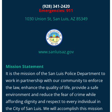
(928) 341-2420
Emergencies: 911
1030 Union St, San Luis, AZ 85349
www.sanluisaz.gov
Mission Statement
It is the mission of the San Luis Police Department to
work in partnership with our community to enforce
the law, enhance the quality of life, provide a safe
environment and reduce the fear of crime while
affording dignity and respect to every individual in
the City of San Luis. We will accomplish this mission