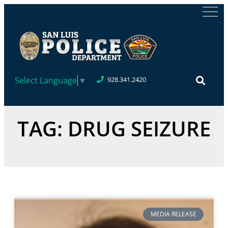
Select Language
▼
928.341.2420
TAG: DRUG SEIZURE
MEDIA RELEASE