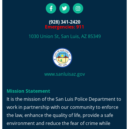
(928) 341-2420
Emergencies: 911
1030 Union St, San Luis, AZ 85349
www.sanluisaz.gov
Mission Statement
It is the mission of the San Luis Police Department to
work in partnership with our community to enforce
the law, enhance the quality of life, provide a safe
environment and reduce the fear of crime while