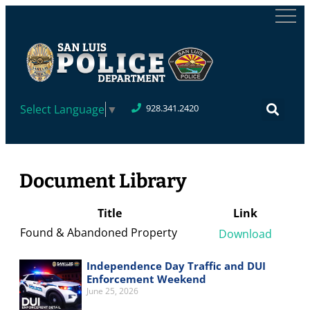
Select Language
▼
928.341.2420
Document Library
Title
Link
Found & Abandoned Property
Download
Independence Day Traffic and DUI
Enforcement Weekend
June 25, 2026