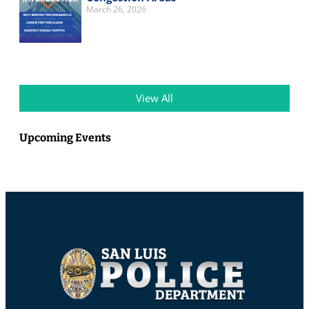
March 26, 2026
View All
Upcoming Events