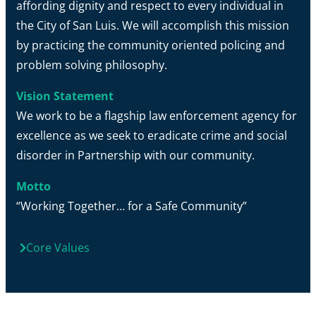
affording dignity and respect to every individual in
the City of San Luis. We will accomplish this mission
by practicing the community oriented policing and
problem solving philosophy.
Vision Statement
We work to be a flagship law enforcement agency for
excellence as we seek to eradicate crime and social
disorder in Partnership with our community.
Motto
“Working Together… for a Safe Community”
Core Values