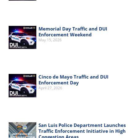
Memorial Day Traffic and DUI
Enforcement Weekend
May 15, 2026
Cinco de Mayo Traffic and DUI
Enforcement Day
April 27, 2026
San Luis Police Department Launches
Traffic Enforcement Initiative in High
Congestion Areas