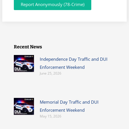
Report Anonymously (78-Crime)
Recent News
Independence Day Traffic and DUI
Enforcement Weekend
June 25, 2026
Memorial Day Traffic and DUI
Enforcement Weekend
May 15, 2026