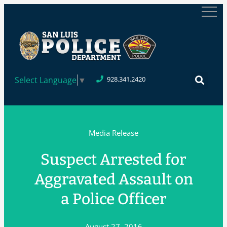
Select Language
▼
928.341.2420
Media Release
Suspect Arrested for
Aggravated Assault on
a Police Officer
August 27, 2016