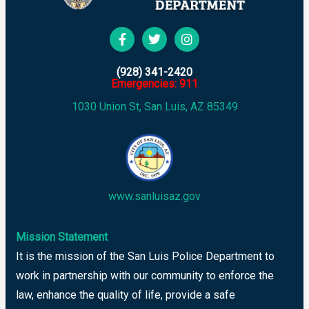
(928) 341-2420
Emergencies: 911
1030 Union St, San Luis, AZ 85349
www.sanluisaz.gov
Mission Statement
It is the mission of the San Luis Police Department to
work in partnership with our community to enforce the
law, enhance the quality of life, provide a safe