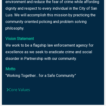
environment and reduce the fear of crime while affording
dignity and respect to every individual in the City of San
Luis. We will accomplish this mission by practicing the
community oriented policing and problem solving
philosophy.
Vision Statement
We work to be a flagship law enforcement agency for
excellence as we seek to eradicate crime and social
disorder in Partnership with our community.
Motto
“Working Together… for a Safe Community”
Core Values