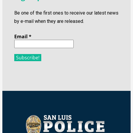
Be one of the first ones to receive our latest news
by e-mail when they are released.
Email
*