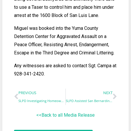
to use a Taser to control him and place him under
arrest at the 1600 Block of San Luis Lane.
Miguel was booked into the Yuma County
Detention Center for Aggravated Assault on a
Peace Officer, Resisting Arrest, Endangerment,
Escape in the Third Degree and Criminal Littering.
Any witnesses are asked to contact Sgt. Campa at
928-341-2420.
PREVIOUS
NEXT
SLPD Investigating Homeowner Attack
SLPD Assisted San Bernardino County Investigation in Recovery of Missing Children
<<Back to all Media Release