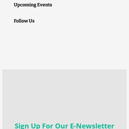
Upcoming Events
Follow Us
Sign Up For Our E-Newsletter