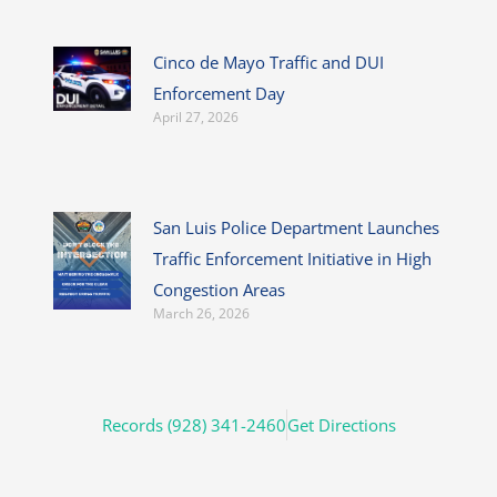
Cinco de Mayo Traffic and DUI
Enforcement Day
April 27, 2026
San Luis Police Department Launches
Traffic Enforcement Initiative in High
Congestion Areas
March 26, 2026
Records (928) 341-2460
Get Directions