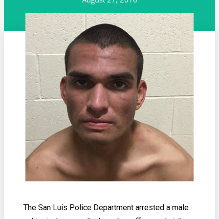
The San Luis Police Department arrested a male