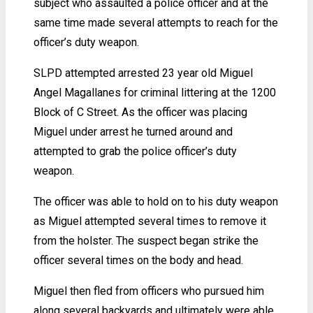
subject who assaulted a police officer and at the
same time made several attempts to reach for the
officer’s duty weapon.
SLPD attempted arrested 23 year old Miguel
Angel Magallanes for criminal littering at the 1200
Block of C Street. As the officer was placing
Miguel under arrest he turned around and
attempted to grab the police officer’s duty
weapon.
The officer was able to hold on to his duty weapon
as Miguel attempted several times to remove it
from the holster. The suspect began strike the
officer several times on the body and head.
Miguel then fled from officers who pursued him
along several backyards and ultimately were able